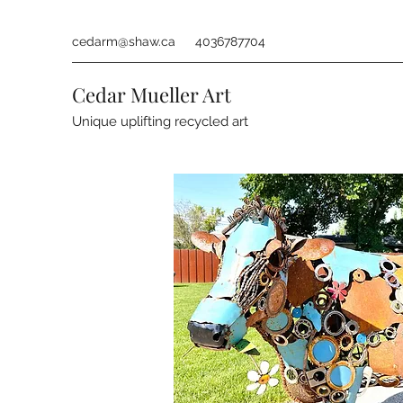
cedarm@shaw.ca
4036787704
Cedar Mueller Art
Unique uplifting recycled art