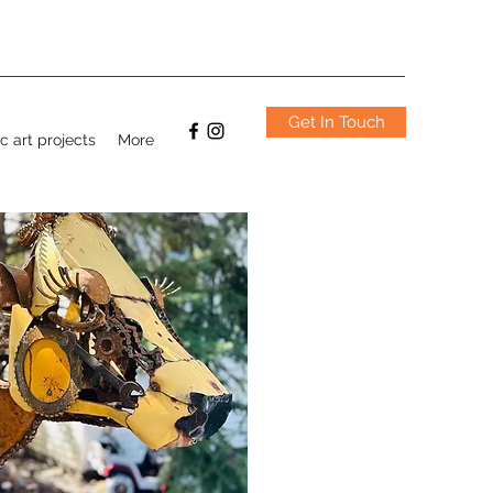
Get In Touch
c art projects
More