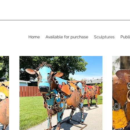
Home
Available for purchase
Sculptures
Publi