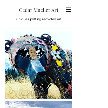
Cedar Mueller Art
Unique uplifting recycled art