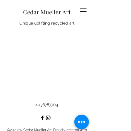
Cedar Mueller Art
Unique uplifting recycled art
4036787704
©2020 by Cedar Mueller Art. Proudly created with