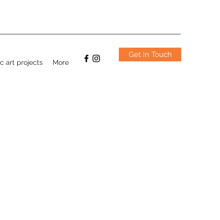
Get In Touch
c art projects
More