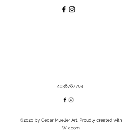
4036787704
©2020 by Cedar Mueller Art. Proudly created with
Wix.com