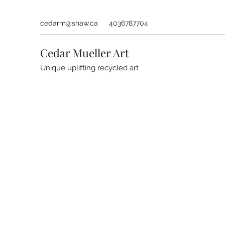
cedarm@shaw.ca
4036787704
Cedar Mueller Art
Unique uplifting recycled art