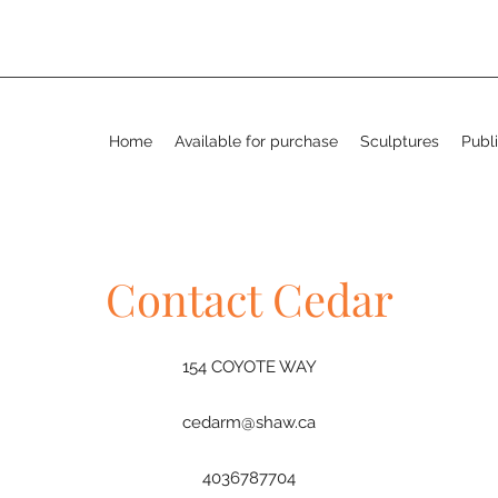
Home
Available for purchase
Sculptures
Publi
Contact Cedar
154 COYOTE WAY
cedarm@shaw.ca
4036787704