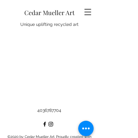
Cedar Mueller Art
Unique uplifting recycled art
4036787704
©2020 by Cedar Mueller Art. Proudly created with